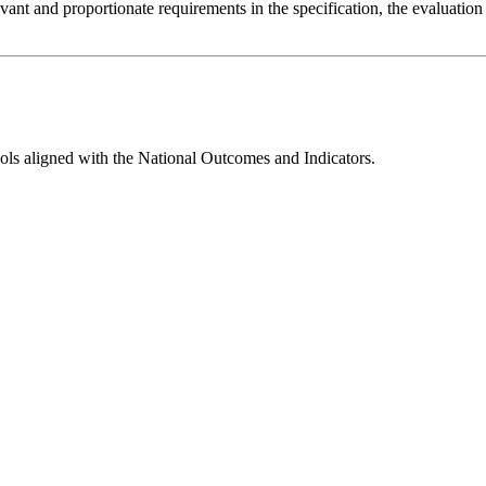
evant and proportionate requirements in the specification, the evaluation
ools aligned with the
National Outcomes and Indicators.