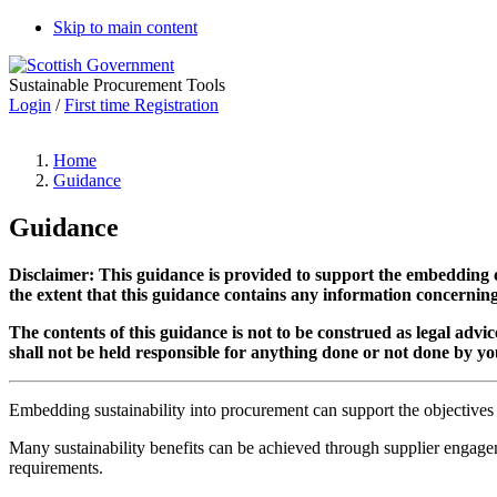
Skip to main content
Sustainable Procurement Tools
Login
/
First time Registration
Home
Guidance
Guidance
Disclaimer:
T
his guidance is provided to support the embedding
the extent that this guidance contains any information concernin
The contents of this guidance is not to be construed as legal adv
shall not be held responsible for anything done or not done by you
Embedding sustainability into procurement can support the objectives of 
Many sustainability benefits can be achieved through supplier engagem
requirements.