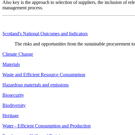
Also key is the approach to selection of suppliers, the inclusion of rel
management process.
Scotland's National Outcomes and Indicators
The risks and opportunities from the sustainable procurement t
Climate Change
Materials
Waste and Efficient Resource Consumption
Hazardous materials and emissions
Biosecurity
Biodiversity
Heritage
Water - Efficient Consumption and Production