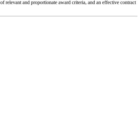
 of relevant and proportionate award criteria, and an effective contract