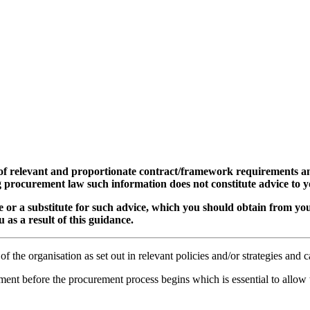
 of relevant and proportionate contract/framework requirements an
g procurement law such information does not constitute advice to y
ice or a substitute for such advice, which you should obtain from yo
 as a result of this guidance.
the organisation as set out in relevant policies and/or strategies and ca
ent before the procurement process begins which is essential to allow 