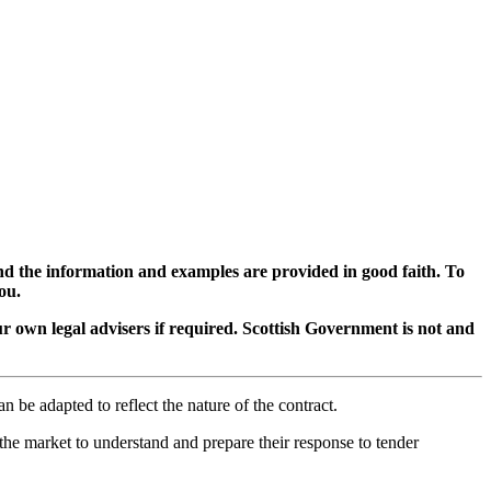
d the information and examples are provided in good faith. To
ou.
ur own legal advisers if required. Scottish Government is not and
n be adapted to reflect the nature of the contract.
the market to understand and prepare their response to tender