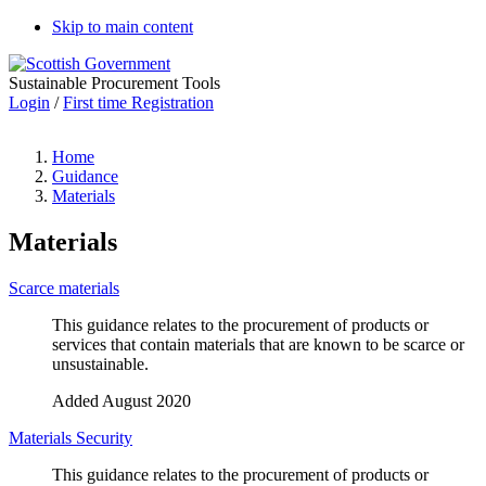
Skip to main content
Sustainable Procurement Tools
Login
/
First time Registration
Home
Guidance
Materials
Materials
Scarce materials
This guidance relates to the procurement of products or
services that contain materials that are known to be scarce or
unsustainable.
Added August 2020
Materials Security
This guidance relates to the procurement of products or