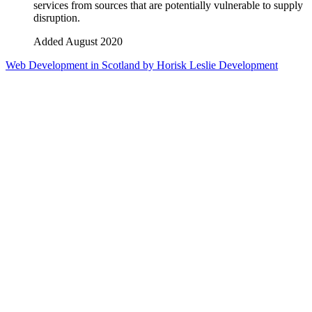
services from sources that are potentially vulnerable to supply
disruption.
Added August 2020
Web Development in Scotland by Horisk Leslie Development