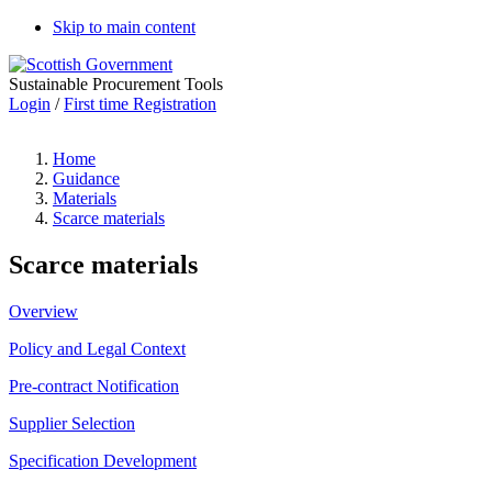
Skip to main content
Sustainable Procurement Tools
Login
/
First time Registration
Home
Guidance
Materials
Scarce materials
Scarce materials
Overview
Policy and Legal Context
Pre-contract Notification
Supplier Selection
Specification Development