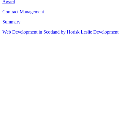
Award
Contract Management
Summary
Web Development in Scotland by Horisk Leslie Development