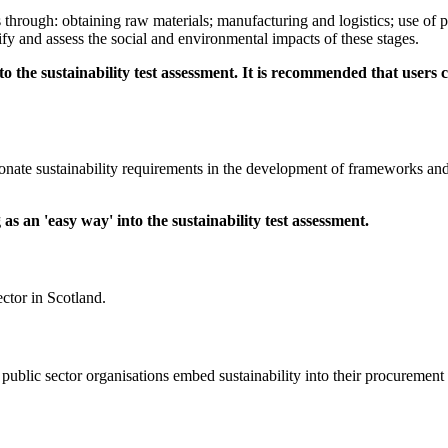
es through: obtaining raw materials; manufacturing and logistics; use of 
ify and assess the social and environmental impacts of these stages.
o the sustainability test assessment. It is recommended that user
onate sustainability requirements in the development of frameworks and co
s an 'easy way' into the sustainability test assessment.
ctor in Scotland.
public sector organisations embed sustainability into their procurement