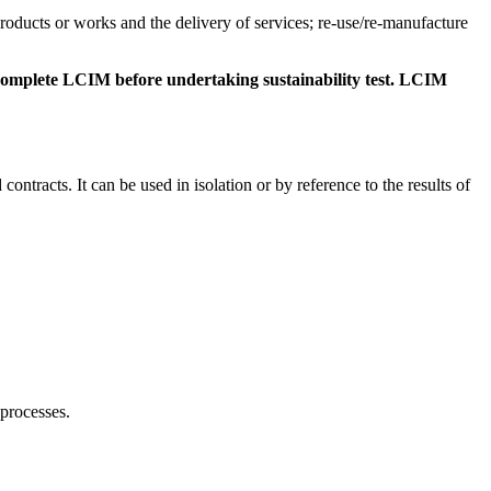
products or works and the delivery of services; re-use/re-manufacture
s complete LCIM before undertaking sustainability test. LCIM
ntracts. It can be used in isolation or by reference to the results of
 processes.