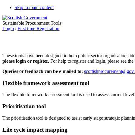
Skip to main content
Sustainable Procurement Tools
Login
/
First time Registration
These tools have been designed to help public sector organisations i
please login or register.
For help to register and login, please see th
Queries or feedback can be e-mailed to:
scottishprocurement@gov.
Flexible framework assessment tool
The flexible framework assessment tool is used to assess current leve
Prioritisation tool
The prioritisation tool is designed to assist early stage strategic plan
Life cycle impact mapping