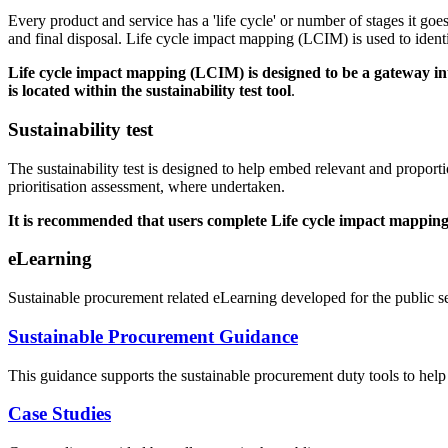
Every product and service has a 'life cycle' or number of stages it go
and final disposal. Life cycle impact mapping (LCIM) is used to ident
Life cycle impact mapping (LCIM) is designed to be a gateway int
is located within the sustainability test
tool
.
Sustainability test
The sustainability test is designed to help embed relevant and proporti
prioritisation assessment, where undertaken.
It is recommended that users complete Life cycle impact mapping a
eLearning
Sustainable procurement related eLearning developed for the public se
Sustainable Procurement Guidance
This guidance supports the sustainable procurement duty tools to help 
Case Studies