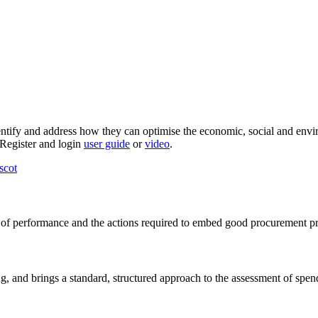
dentify and address how they can optimise the economic, social and envi
e Register and login
user guide
or
video
.
scot
l of performance and the actions required to embed good procurement pra
ning, and brings a standard, structured approach to the assessment of spen