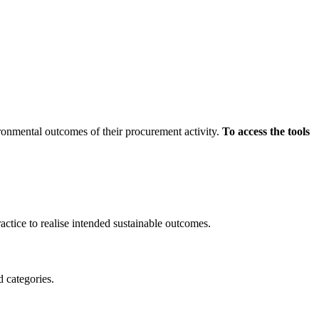
ronmental outcomes of their procurement activity.
To access the tools
ctice to realise intended sustainable outcomes.
d categories.