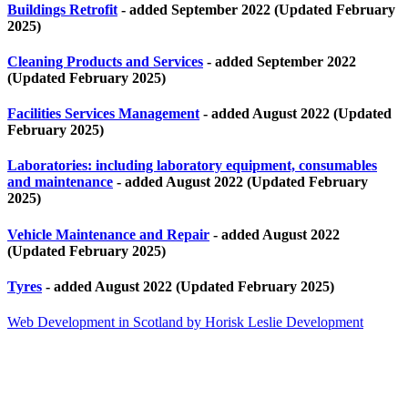
Buildings Retrofit
- added September 2022 (Updated February
2025)
Cleaning Products and Services
- added September 2022
(Updated February 2025)
Facilities Services Management
- added August 2022 (Updated
February 2025)
Laboratories: including laboratory equipment, consumables
and maintenance
- added August 2022 (Updated February
2025)
Vehicle Maintenance and Repair
- added August 2022
(Updated February 2025)
Tyres
- added August 2022 (Updated February 2025)
Web Development in Scotland by Horisk Leslie Development