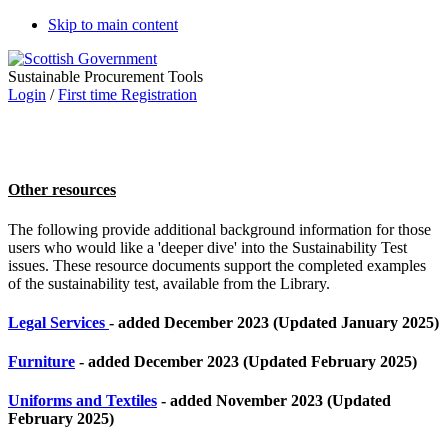
Skip to main content
Sustainable Procurement Tools
Login
/
First time Registration
Other resources
The following provide additional background information for those
users who would like a 'deeper dive' into the Sustainability Test
issues. These resource documents support the completed examples
of the sustainability test, available from the Library.
Legal Services
- added December 2023 (Updated January 2025)
Furniture
- added December 2023 (Updated February 2025)
Uniforms and Textiles
- added November 2023 (Updated
February 2025)