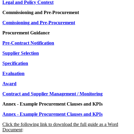
Legal and Policy Context
Commissioning and Pre-Procurement
Comissioning and Pre-Procurement
Procurement Guidance
Pre-Contract Notification
Supplier Selection
Specification
Evaluation
Award
Contract and Supplier Management / Monitoring
Annex - Example Procurement Clauses and KPIs
Annex - Example Procurement Clauses and KPIs
Click the following link to download the full guide as a Word
Document
: