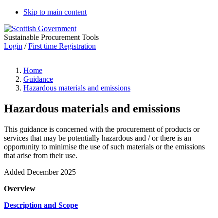
Skip to main content
Sustainable Procurement Tools
Login
/
First time Registration
Home
Guidance
Hazardous materials and emissions
Hazardous materials and emissions
This guidance is concerned with the procurement of products or
services that may be potentially hazardous and / or there is an
opportunity to minimise the use of such materials or the emissions
that arise from their use.
Added December 2025
Overview
Description and Scope