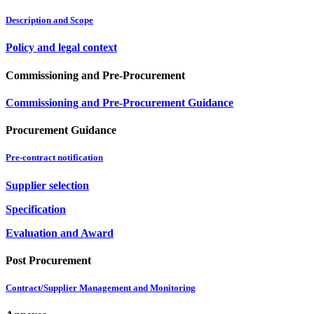
Description and Scope
Policy and legal context
Commissioning and Pre-Procurement
Commissioning and Pre-Procurement Guidance
Procurement Guidance
Pre-contract notification
Supplier selection
Specification
Evaluation and Award
Post Procurement
Contract/Supplier Management and Monitoring