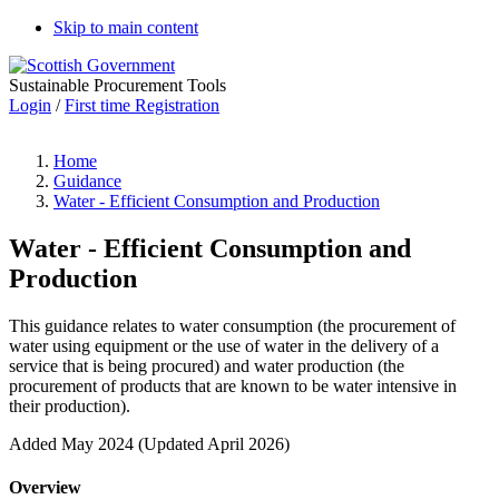
Skip to main content
Sustainable Procurement Tools
Login
/
First time Registration
Home
Guidance
Water - Efficient Consumption and Production
Water - Efficient Consumption and
Production
This guidance relates to water consumption (the procurement of
water using equipment or the use of water in the delivery of a
service that is being procured) and water production (the
procurement of products that are known to be water intensive in
their production).
Added May 2024 (Updated April 2026)
Overview