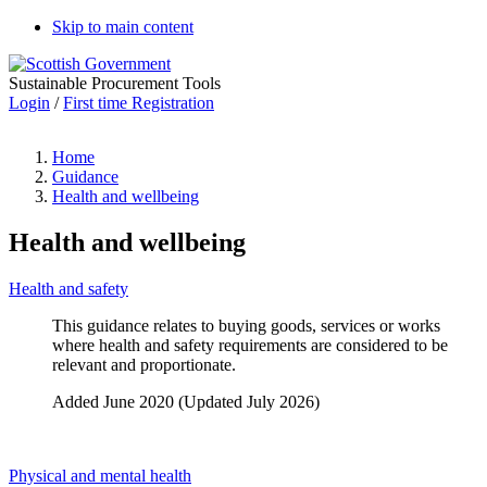
Skip to main content
Sustainable Procurement Tools
Login
/
First time Registration
Home
Guidance
Health and wellbeing
Health and wellbeing
Health and safety
This guidance relates to buying goods, services or works
where health and safety requirements are considered to be
relevant and proportionate.
Added June 2020 (Updated July 2026)
Physical and mental health