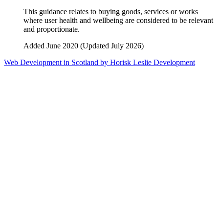
This guidance relates to buying goods, services or works
where user health and wellbeing are considered to be relevant
and proportionate.
Added June 2020 (Updated July 2026)
Web Development in Scotland by Horisk Leslie Development