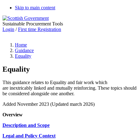
Skip to main content
Sustainable Procurement Tools
Login
/
First time Registration
Home
Guidance
Equality
Equality
This guidance relates to Equality and fair work which
are inextricably linked and mutually reinforcing. These topics should
be considered alongside one another.
Added November 2023 (Updated march 2026)
Overview
Description and Scope
Legal and Policy Context