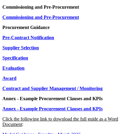
Commissioning and Pre-Procurement
Commissioning and Pre-Procurement
Procurement Guidance
Pre-Contract Notification
Supplier Selection
Specification
Evaluation
Award
Contract and Supplier Management / Monitoring
Annex - Example Procurement Clauses and KPIs
Annex - Example Procurement Clauses and KPIs
Click the following link to download the full guide as a Word
Document
: