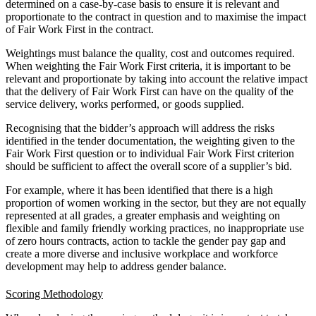
determined on a case-by-case basis to ensure it is relevant and
proportionate to the contract in question and to maximise the impact
of Fair Work First in the contract.
Weightings must balance the quality, cost and outcomes required.
When weighting the Fair Work First criteria, it is important to be
relevant and proportionate by taking into account the relative impact
that the delivery of Fair Work First can have on the quality of the
service delivery, works performed, or goods supplied.
Recognising that the bidder’s approach will address the risks
identified in the tender documentation, the weighting given to the
Fair Work First question or to individual Fair Work First criterion
should be sufficient to affect the overall score of a supplier’s bid.
For example, where it has been identified that there is a high
proportion of women working in the sector, but they are not equally
represented at all grades, a greater emphasis and weighting on
flexible and family friendly working practices, no inappropriate use
of zero hours contracts, action to tackle the gender pay gap and
create a more diverse and inclusive workplace and workforce
development may help to address gender balance.
Scoring Methodology