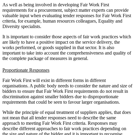
As well as being involved in developing Fair Work First
requirements for a procurement, subject matter experts can provide
valuable input when evaluating tender responses for Fair Work First
criteria, for example, human resources colleagues, Equality and
Diversity specialists.
It is important to consider those aspects of fair work practices which
are likely to have a positive impact on the service delivery, the
works performed, or goods supplied in that sector. It is also
important to take into account the comprehensiveness and quality of
the complete package of measures in general.
Proportionate Responses
Fair Work First will exist in different forms in different
organisations. A public body needs to consider the nature and size of
bidders to ensure that Fair Work First requirements do not result in
discrimination against smaller bidders due to disproportionate
requirements that could be seen to favour larger organisations.
While the principle of equal treatment of suppliers applies, that does
not mean that all tender responses need to describe the same
approach to meeting Fair Work First criteria. Responses may
describe different approaches to fair work practices depending on
the size and nature of the bidder and it is important to recognise