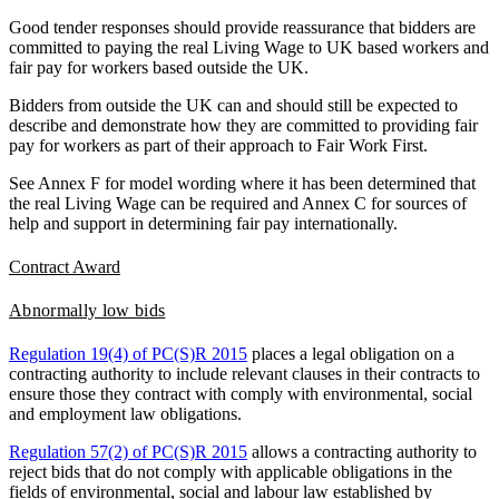
Good tender responses should provide reassurance that bidders are
committed to paying the real Living Wage to UK based workers and
fair pay for workers based outside the UK.
Bidders from outside the UK can and should still be expected to
describe and demonstrate how they are committed to providing fair
pay for workers as part of their approach to Fair Work First.
See Annex F for model wording where it has been determined that
the real Living Wage can be required and Annex C for sources of
help and support in determining fair pay internationally.
Contract Award
Abnormally low bids
Regulation 19(4) of PC(S)R 2015
places a legal obligation on a
contracting authority to include relevant clauses in their contracts to
ensure those they contract with comply with environmental, social
and employment law obligations.
Regulation 57(2) of PC(S)R 2015
allows a contracting authority to
reject bids that do not comply with applicable obligations in the
fields of environmental, social and labour law established by