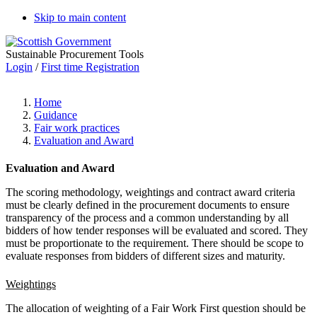
Skip to main content
Sustainable Procurement Tools
Login
/
First time Registration
Home
Guidance
Fair work practices
Evaluation and Award
Evaluation and Award
The scoring methodology, weightings and contract award criteria
must be clearly defined in the procurement documents to ensure
transparency of the process and a common understanding by all
bidders of how tender responses will be evaluated and scored. They
must be proportionate to the requirement.
There should be scope to
evaluate responses from bidders of different sizes and maturity.
Weightings
The allocation of weighting of a Fair Work First question should be