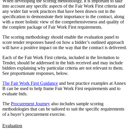
When developing the scoring methodology, it is important to take
into account any specific aspects of the Fair Work First criteria and
any wider fair work practices that have been drawn out in the
specification to demonstrate their importance to the contract, along
with a more holistic view of the comprehensiveness and quality of
the complete package of Fair Work First requirements.
The scoring methodology should enable the evaluation panel to
score tender responses based on how a bidder’s outlined approach
will have a positive impact on the way that the contract is delivered.
Each of the Fair Work First criteria, included in the Invitation to
Tender, should be addressed in the bids received and may include
bidders explaining why particular criteria are not relevant to them.
See proportionate responses, below.
The Fair Work First Guidance
and best practice examples at Annex
B can be used to help frame Fair Work First requirements and to
evaluate bids.
The
Procurement Journey
also includes sample scoring
methodologies that can be tailored to suit the specific requirements
of a buyer’s procurement exercise.
Evaluation