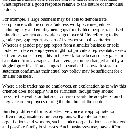
what represents a good response relative to the nature of individual
bidders.
For example, a large business may be able to demonstrate
compliance with the criteria ‘address workplace inequalities,
including pay and employment gaps for disabled people, racialised
minorities, women and workers aged over 50’ by referring to its
gender pay gap report, as part of its response to this criterion.
Whereas a gender pay gap report from a smaller business or sole
trader with fewer employees might not provide a representative view
of their response to equality in the work force because pay gaps are
calculated from averages and an average can be changed a lot by a
single figure if staffing changes in a smaller business. Instead, a
statement confirming their equal pay policy may be sufficient for a
smaller business.
Where a sole trader has no employees, an explanation as to why this
criterion does not apply will be sufficient, though they should
reassure the evaluator that such criterion would be adopted should
they take on employees during the duration of the contract.
Similarly, different forms of effective voice are appropriate for
different organisations, and exceptions will apply for some
organisations and workers, such as micro-organisations, sole traders
and possibly family businesses. Such businesses may have different