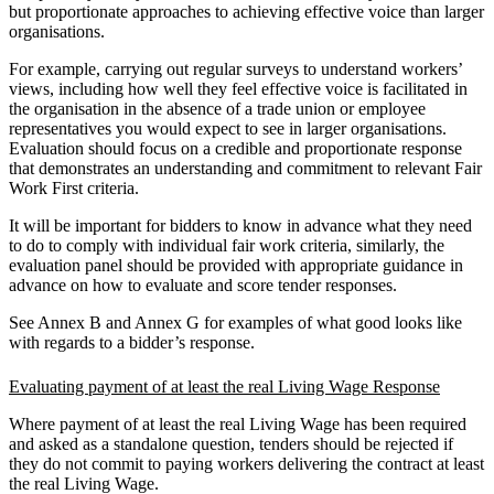
but proportionate approaches to achieving effective voice than larger
organisations.
For example, carrying out regular surveys to understand workers’
views, including how well they feel effective voice is facilitated in
the organisation in the absence of a trade union or employee
representatives you would expect to see in larger organisations.
Evaluation should focus on a credible and proportionate response
that demonstrates an understanding and commitment to relevant Fair
Work First criteria.
It will be important for bidders to know in advance what they need
to do to comply with individual fair work criteria, similarly, the
evaluation panel should be provided with appropriate guidance in
advance on how to evaluate and score tender responses.
See Annex B
and
Annex G for examples of what good looks like
with regards to a bidder’s response.
Evaluating payment of at least the real Living Wage Response
Where payment of at least the real Living Wage has been required
and asked as a standalone question, tenders should be rejected if
they do not commit to paying workers delivering the contract at least
the real Living Wage.