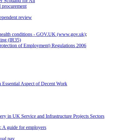
r Scotland for All
d procurement
dependent review
 health conditions - GOV.UK (www.gov.uk)
;
ing (IR35)
Protection of Employment) Regulations 2006
n Essential Aspect of Decent Work
ry in UK Service and Infrastructure Projects Sectors
 A guide for employers
qual pay