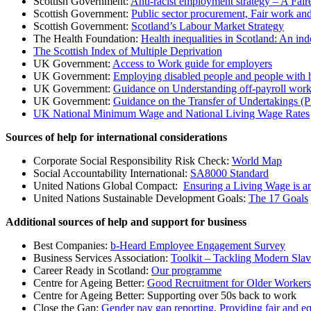
Scottish Government:
Anti-racist employment strategy – A Faire
Scottish Government:
Public sector procurement, Fair work an
Scottish Government:
Scotland’s Labour Market Strategy
The Health Foundation:
Health inequalities in Scotland: An in
The Scottish Index of Multiple Deprivation
UK Government:
Access to Work guide for employers
UK Government:
Employing disabled people and people with
UK Government:
Guidance on Understanding off-payroll work
UK Government:
Guidance on the Transfer of Undertakings (
UK National Minimum Wage and National Living Wage Rates
Sources of help for international considerations
Corporate Social Responsibility Risk Check:
World Map
Social Accountability International:
SA8000 Standard
United Nations Global Compact:
Ensuring a Living Wage is a
United Nations Sustainable Development Goals:
The 17 Goals
Additional sources of help and support for business
Best Companies:
b-Heard Employee Engagement Survey
Business Services Association:
Toolkit – Tackling Modern Slave
Career Ready in Scotland:
Our programme
Centre for Ageing Better:
Good Recruitment for Older Workers:
Centre for Ageing Better: Supporting over 50s back to work
Close the Gap:
Gender pay gap reporting, Providing fair and e