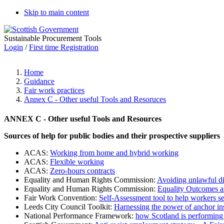
Skip to main content
Sustainable Procurement Tools
Login
/
First time Registration
Home
Guidance
Fair work practices
Annex C - Other useful Tools and Resoruces
ANNEX C - Other useful Tools and Resources
Sources of help for public bodies and their prospective suppliers
ACAS:
Working from home and hybrid working
ACAS:
Flexible working
ACAS:
Zero-hours contracts
Equality and Human Rights Commission:
Avoiding unlawful di
Equality and Human Rights Commission:
Equality Outcomes an
Fair Work Convention:
Self-Assessment tool to help workers se
Leeds City Council Toolkit:
Harnessing the power of anchor in
National Performance Framework:
how Scotland is performing 