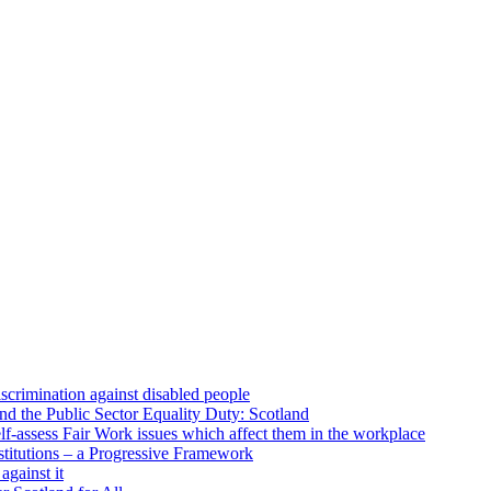
scrimination against disabled people
d the Public Sector Equality Duty: Scotland
lf-assess Fair Work issues which affect them in the workplace
stitutions – a Progressive Framework
against it