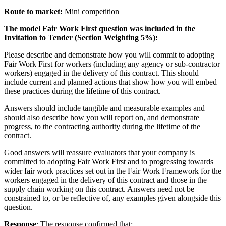
Route to market:
Mini competition
The model Fair Work First
question
was included in the
Invitation to Tender (Section Weighting 5%)
:
Please describe and demonstrate how you will commit to adopting
Fair Work First for workers (including any agency or sub-contractor
workers) engaged in the delivery of this contract. This should
include current and planned actions that show how you will embed
these practices during the lifetime of this contract.
Answers should include tangible and measurable examples and
should also describe how you will report on, and demonstrate
progress, to the contracting authority during the lifetime of the
contract.
Good answers will reassure evaluators that your company is
committed to adopting Fair Work First and to progressing towards
wider fair work practices set out in the Fair Work Framework for the
workers engaged in the delivery of this contract and those in the
supply chain working on this contract. Answers need not be
constrained to, or be reflective of, any examples given alongside this
question.
Response
: The response confirmed that: