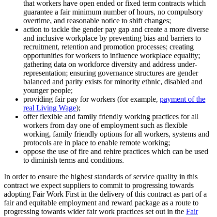
that workers have open ended or fixed term contracts which
guarantee a fair minimum number of hours, no compulsory
overtime, and reasonable notice to shift changes;
action to tackle the gender pay gap and create a more diverse
and inclusive workplace by preventing bias and barriers to
recruitment, retention and promotion processes; creating
opportunities for workers to influence workplace equality;
gathering data on workforce diversity and address under-
representation; ensuring governance structures are gender
balanced and parity exists for minority ethnic, disabled and
younger people;
providing fair pay for workers (for example,
payment of the
real Living Wage
);
offer flexible and family friendly working practices for all
workers from day one of employment such as flexible
working, family friendly options for all workers, systems and
protocols are in place to enable remote working;
oppose the use of fire and rehire practices which can be used
to diminish terms and conditions.
In order to ensure the highest standards of service quality in this
contract we expect suppliers to commit to progressing towards
adopting Fair Work First in the delivery of this contract as part of a
fair and equitable employment and reward package as a route to
progressing towards wider fair work practices set out in the
Fair