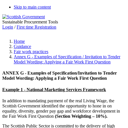
Skip to main content
Sustainable Procurement Tools
Login
/
First time Registration
Home
Guidance
Fair work practices
Annex G - Examples of Specification / Invitation to Tender
Model Wording: Applying a Fair Work First Question
ANNEX G - Examples of Specification/Invitation to Tender
Model Wording:
Applying a
Fair Work First Question
Example 1 - National Marketing Services Framework
In addition to mandating payment of the real Living Wage, the
Scottish Government identified the opportunity to hone in on
equality, diversity, gender pay gap and workforce development in
the Fair Work First Question
(Section Weighting – 10%).
The Scottish Public Sector is committed to the delivery of high