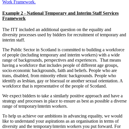
Work Framework.
Example 2 - National Temporary and Interim Staff Services
Framework
The ITT included an additional question on the equality and
diversity processes used by bidders for recruitment of temporary and
interim staff.
The Public Sector in Scotland is committed to building a workforce
of people (including temporary and interim workers) with a wide
range of backgrounds, perspectives and experiences. That means
having a workforce that includes people of different age groups,
socio-economic backgrounds, faith and beliefs. People who are
trans, disabled, from minority ethnic backgrounds. People who
identify as lesbian, gay or bisexual or another sexual orientation. A
workforce that is representative of the people of Scotland.
We expect bidders to take a similarly positive approach and have a
strategy and processes in place to ensure as best as possible a diverse
range of temporary/interim workers.
To help us achieve our ambitions in advancing equality, we would
like to understand your aspirations as an organisation in terms of
diversity and the temporary/interim workers you put forward. For