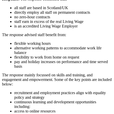
all staff are based in Scotland/UK
directly employ all staff on permanent contracts
no zero-hour contracts
staff earn in excess of the real Living Wage
is an accredited Living Wage Employer
The response advised staff benefit from:
flexible working hours
alternative working patterns to accommodate work life
balance
flexibility to work from home on request
pay and holiday increases on performance and time served
basis
The response mainly focussed on skills and training, and
engagement and empowerment. Some of the key points are included
below:
recruitment and employment practices align with equality
policy and strategy
continuous learning and development opportunities
including:
access to online resources