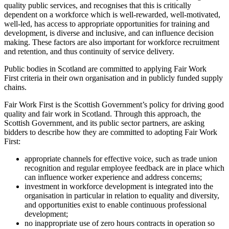
quality public services, and recognises that this is critically
dependent on a workforce which is well-rewarded, well-motivated,
well-led, has access to appropriate opportunities for training and
development, is diverse and inclusive, and can influence decision
making. These factors are also important for workforce recruitment
and retention, and thus continuity of service delivery.
Public bodies in Scotland are committed to applying Fair Work
First criteria in their own organisation and in publicly funded supply
chains.
Fair Work First is the Scottish Government’s policy for driving good
quality and fair work in Scotland. Through this approach, the
Scottish Government, and its public sector partners, are asking
bidders to describe how they are committed to adopting Fair Work
First:
appropriate channels for effective voice, such as trade union
recognition and regular employee feedback are in place which
can influence worker experience and address concerns;
investment in workforce development is integrated into the
organisation in particular in relation to equality and diversity,
and opportunities exist to enable continuous professional
development;
no inappropriate use of zero hours contracts in operation so