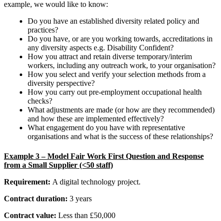
example, we would like to know:
Do you have an established diversity related policy and
practices?
Do you have, or are you working towards, accreditations in
any diversity aspects e.g. Disability Confident?
How you attract and retain diverse temporary/interim
workers, including any outreach work, to your organisation?
How you select and verify your selection methods from a
diversity perspective?
How you carry out pre-employment occupational health
checks?
What adjustments are made (or how are they recommended)
and how these are implemented effectively?
What engagement do you have with representative
organisations and what is the success of these relationships?
Example 3 –
Model Fair Work First Question and Response
from a Small Supplier (<50 staff)
Requirement:
A
digital technology project
.
Contract duration:
3 years
Contract value:
Less than £50,000