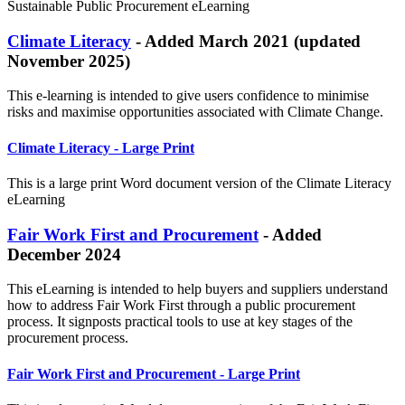
Sustainable Public Procurement eLearning
Climate Literacy
- Added March 2021 (updated
November 2025)
This e-learning is intended to give users confidence to minimise
risks and maximise opportunities associated with Climate Change.
Climate Literacy - Large Print
This is a large print Word document version of the Climate Literacy
eLearning
Fair Work First and Procurement
- Added
December 2024
This eLearning is intended to help buyers and suppliers understand
how to address Fair Work First through a public procurement
process. It signposts practical tools to use at key stages of the
procurement process.
Fair Work First and Procurement
- Large Print