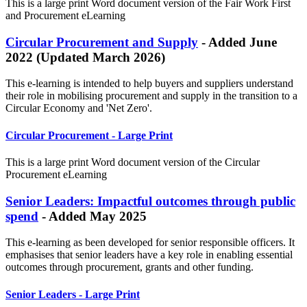
This is a large print Word document version of the
Fair Work First
and Procurement
eLearning
Circular Procurement and Supply
- Added June
2022 (Updated March 2026)
This e-learning is intended to help buyers and suppliers understand
their role in mobilising procurement and supply in the transition to a
Circular Economy and 'Net Zero'.
Circular Procurement - Large Print
This is a large print Word document version of the Circular
Procurement eLearning
Senior Leaders: Impactful outcomes through public
spend
- Added May 2025
This e-learning as been developed for senior responsible officers. It
emphasises that senior leaders have a key role in enabling essential
outcomes through procurement, grants and other funding.
Senior Leaders - Large Print