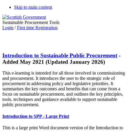
Skip to main content
Sustainable Procurement Tools
Login
/
First time Registration
Introduction to Sustainable Public Procurement
-
Added May 2021 (Updated January 2026)
This e-learning is intended for all those involved in commissioning
and procurement. It introduces the user to the strategic role of
procurement in addressing policy and legislative priorities. It
summarises the key outcomes and benefits that can come from a
focus on sustainable procurement, and outlines the key principles,
tools. techniques and guidance available to support sustainable
public procurement.
Introduction to SPP - Large Print
This is a large print Word document version of the Introduction to