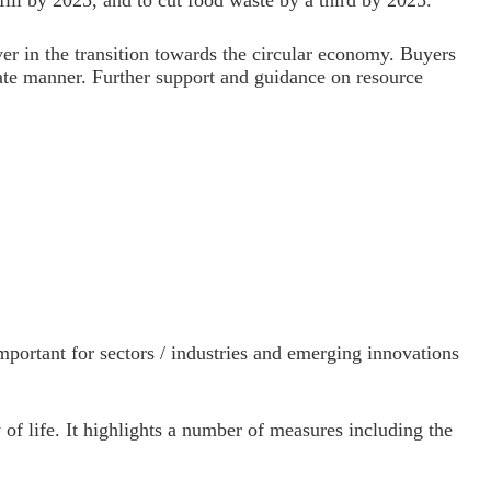
fill by 2025, and to cut food waste by a third by 2025.
er in the transition towards the circular economy. Buyers
onate manner. Further support and guidance on resource
portant for sectors / industries and emerging innovations
 of life. It highlights a number of measures including the