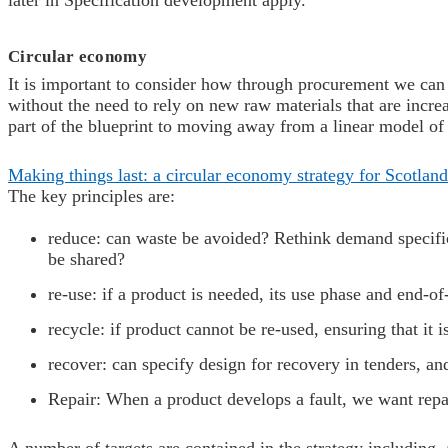
later in Specification development apply.
Circular economy
It is important to consider how through procurement we can 
without the need to rely on new raw materials that are incr
part of the blueprint to moving away from a linear model of
Making things last: a circular economy strategy for Scotland
The key principles are:
r
educe: can waste be avoided? Rethink demand specifica
be shared?
re-use: if a product is needed, its use phase and end-o
r
ecycle: if product cannot be re-used, ensuring that it
r
ecover: can specify design for recovery in tenders, a
Repair:
When a product develops a fault, we want repair