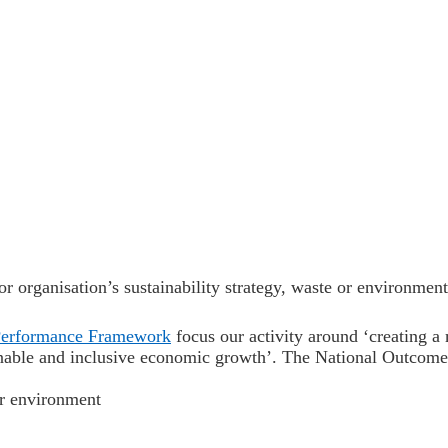
r organisation’s sustainability strategy, waste or environment
Performance Framework
focus our activity around
‘creating a
nable and inclusive economic growth’. The National Outcomes 
ur environment