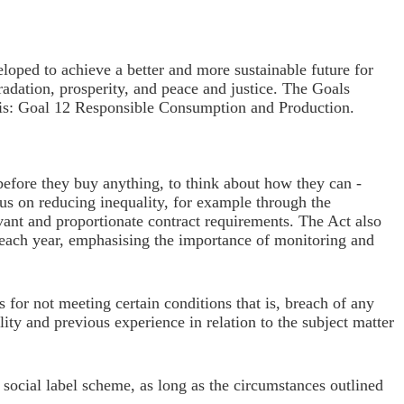
oped to achieve a better and more sustainable future for
radation, prosperity, and peace and justice. The Goals
is:
Goal 12 Responsible C
onsumption and Production.
before they buy anything, to think about how they can -
us on reducing inequality, for example through the
evant and proportionate contract requirements. The Act also
f each year, emphasising the importance of monitoring and
 for not meeting certain conditions that is, breach of any
lity and previous experience in relation to the subject matter
n social label scheme, as long as the circumstances outlined