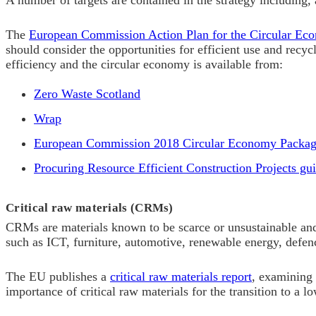
A number of targets are contained in the strategy including, 
The
European Commission Action Plan for the Circular Ec
should consider the opportunities for efficient use and recy
efficiency and the circular economy is available from:
Zero Waste Scotland
Wrap
European Commission 2018 Circular Economy Packa
Procuring Resource Efficient Construction Projects gu
Critical raw materials (CRMs)
CRMs are materials known to be scarce or unsustainable and 
such as ICT, furniture, automotive, renewable energy, defen
The EU publishes a
critical raw materials report
, examining 
importance of critical raw materials for the transition to a 