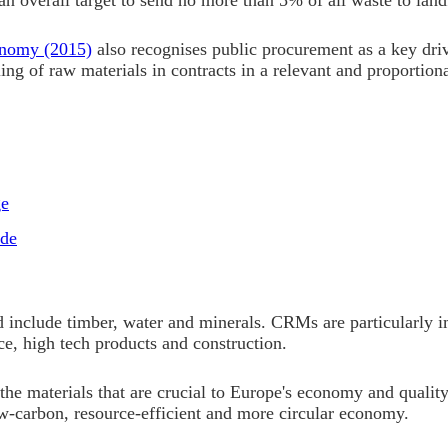
an overall target to send no more than 5% of all waste to land
onomy (2015)
also recognises public procurement as a key driv
cling of raw materials in contracts in a relevant and proporti
ge
ide
include timber, water and minerals. CRMs are particularly im
ce, high tech products and construction.
the materials that are crucial to Europe's economy and quality
low-carbon, resource-efficient and more circular economy.