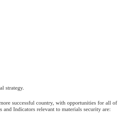
al strategy.
 more successful country, with opportunities for all of
and Indicators relevant to materials security are: