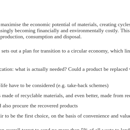
maximise the economic potential of materials, creating cycle
easingly becoming financially and environmentally costly. Thi
 production, consumption and disposal.
sets out a plan for transition to a circular economy, which 
tion: what is actually needed? Could a product be replaced w
f-life have to be considered (e.g. take-back schemes)
 is made of recyclable materials, and even better, made from re
nd also procure the recovered products
 to be the first choice, on the basis of convenience and valu