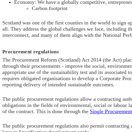
Economy: We have a globally competitive, entrepreneu
C
arbon footprint
Scotland was one of the first counties in the world to sign u
all. They address the global challenges we face, including th
interconnect, and m
any of them align with the National Per
Procurement regulations
The Procurement Reform (Scotland) Act 2014 (the Act) pla
through their procurements - improve the social, environmen
appropriate use of the
sustainability test and its associated 
requires obligated organisations to develop a Corporate Proc
reporting delivery of intended sustainable outcomes.
The public procurement regulations allow a contracting autho
obligations in the fields of environmental, social or labour l
of the contract. This is done through the
Single Procuremen
The public procurement regulations also permit contracting au