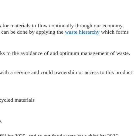
s for materials to flow continually through our economy,
s can be done by applying the
waste hierarchy
which forms
links to the avoidance of and optimum management of waste.
ith a service and could ownership or access to this product
cycled materials
e.