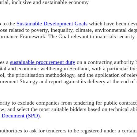
rial, inclusive and sustainable economy
p to the
Sustainable Development Goals
which have been devel
ose related to poverty, inequality, climate, environmental deg
formance Framework. The Goal relevant to materials security 
ces a
sustainable procurement duty
on a contracting authority 
tal and economic wellbeing in Scotland, with a particular foc
tool, the prioritisation methodology
, and the application of rel
urement Strategy and report against its delivery at the end o
rity to exclude companies from tendering for public contracts
aw; and select the most suitable bidders based on technical abi
t Document (SPD)
.
thorities to ask for tenderers to be registered under a certai