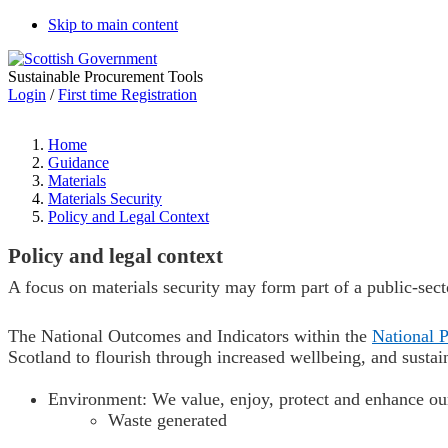
Skip to main content
Sustainable Procurement Tools
Login
/
First time Registration
Home
Guidance
Materials
Materials Security
Policy and Legal Context
Policy and legal context
A focus on materials security may form part of a public-secto
The National Outcomes and Indicators within the
National 
Scotland to flourish through
increased wellbeing, and
sustai
Environment: W
e value, enjoy, protect and enhance o
W
aste generated