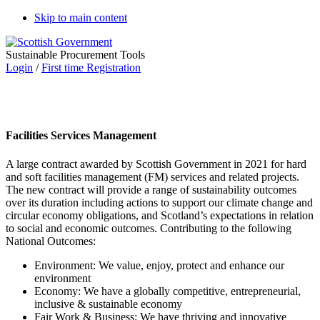
Skip to main content
Sustainable Procurement Tools
Login
/
First time Registration
Facilities Services Management
A large contract awarded by Scottish Government in 2021 for hard
and soft facilities management (FM) services and related projects.
The new contract will provide a range of sustainability outcomes
over its duration including actions to support our climate change and
circular economy obligations, and Scotland’s expectations in relation
to social and economic outcomes. Contributing to the following
National Outcomes:
Environment: We value, enjoy, protect and enhance our
environment
Economy: We have a globally competitive, entrepreneurial,
inclusive & sustainable economy
Fair Work & Business: We have thriving and innovative