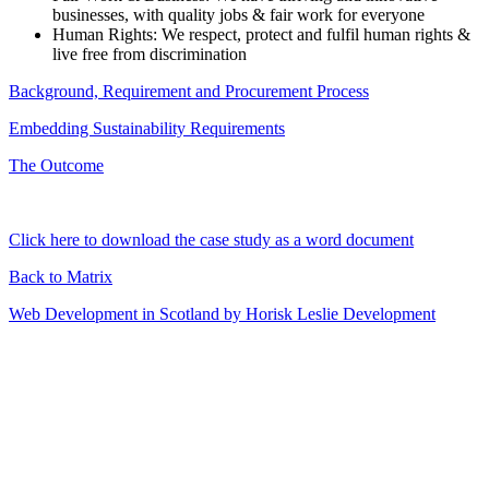
businesses, with quality jobs & fair work for everyone
Human Rights: We respect, protect and fulfil human rights &
live free from discrimination
Background, Requirement and Procurement Process
Embedding Sustainability Requirements
The Outcome
Click here to download the case study as a word document
Back to Matrix
Web Development in Scotland by Horisk Leslie Development