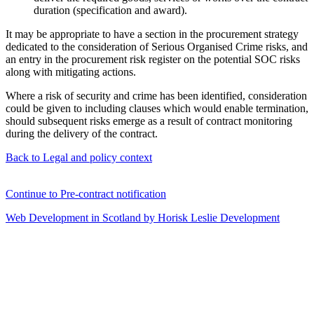
duration (specification and award).
It may be appropriate to have a section in the procurement strategy
dedicated to the consideration of Serious Organised Crime risks, and
an entry in the procurement risk register on the potential SOC risks
along with mitigating actions.
Where a risk of security and crime has been identified, consideration
could be given to including clauses which would enable termination,
should subsequent risks emerge as a result of contract monitoring
during the delivery of the contract.
Back to Legal and policy context
Continue to Pre-contract notification
Web Development in Scotland by Horisk Leslie Development