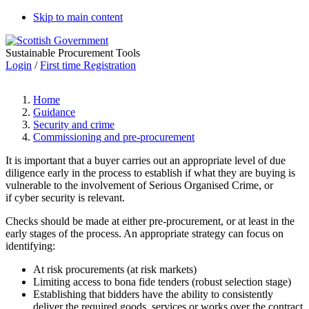
Skip to main content
Sustainable Procurement Tools
Login
/
First time Registration
Home
Guidance
Security and crime
Commissioning and pre-procurement
It is important that a buyer carries out an appropriate level of due
diligence early in the process to establish if what they are buying is
vulnerable to the involvement of Serious Organised Crime, or
if cyber security is relevant.
Checks should be made at either pre-procurement, or at least in the
early stages of the process. An appropriate strategy can focus on
identifying:
At risk procurements (at risk markets)
Limiting access to bona fide tenders (robust selection stage)
Establishing that bidders have the ability to consistently
deliver the required goods, services or works over the contract