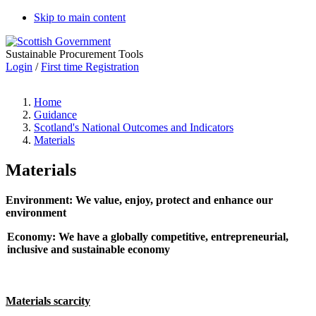
Skip to main content
Sustainable Procurement Tools
Login
/
First time Registration
Home
Guidance
Scotland's National Outcomes and Indicators
Materials
Materials
Environment: We value, enjoy, protect and enhance our
environment
Economy: We have a globally competitive, entrepreneurial,
inclusive and sustainable economy
Materials scarcity