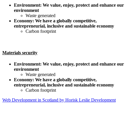
Environment: We value, enjoy, protect and enhance our
environment
Waste generated
Economy: We have a globally competitive,
entrepreneurial, inclusive and sustainable economy
Carbon footprint
Materials security
Environment: We value, enjoy, protect and enhance our
environment
Waste generated
Economy: We have a globally competitive,
entrepreneurial, inclusive and sustainable economy
Carbon footprint
Web Development in Scotland by Horisk Leslie Development