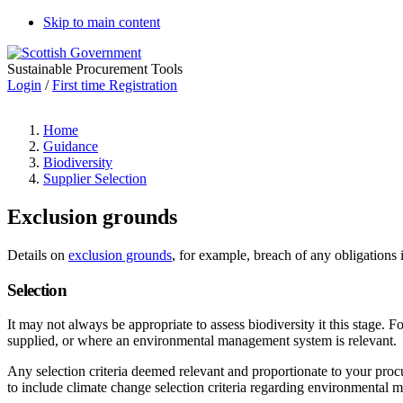
Skip to main content
Sustainable Procurement Tools
Login
/
First time Registration
Home
Guidance
Biodiversity
Supplier Selection
Exclusion grounds
Details on
exclusion grounds
, for example, breach of any obligations
Selection
It may not always be appropriate to assess biodiversity it this stage.
supplied, or where an environmental management system is relevant.
Any selection criteria deemed relevant and proportionate to your pro
to include climate change selection criteria regarding environmental