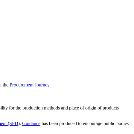
in the
Procurement Journey
.
ility for the production methods and place of origin of products
ment (SPD)
.
Guidance
has been produced to encourage public bodies