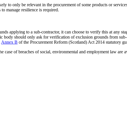
y to only be relevant in the procurement of some products or services.
to manage resilience is required.
nds applying to a sub-contractor, it can choose to verify this at any st
ic body should only ask for verification of exclusion grounds from sub-
n
Annex B
of the Procurement Reform (Scotland) Act 2014 statutory gu
 the case of breaches of social, environmental and employment law are 