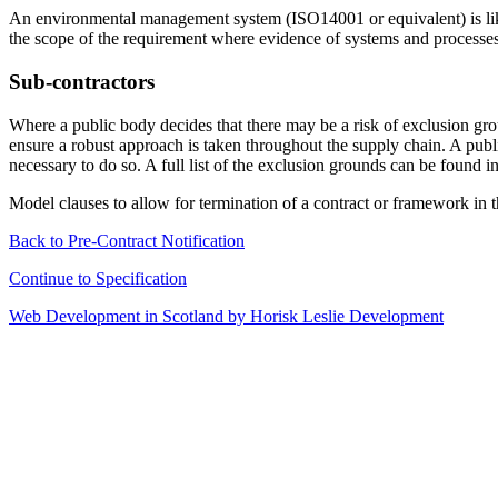
An environmental management system (ISO14001 or equivalent) is likel
the scope of the requirement where evidence of systems and processes 
Sub-contractors
Where a public body decides that there may be a risk of exclusion grou
ensure a robust approach is taken throughout the supply chain. A publ
necessary to do so. A full list of the exclusion grounds can be found i
Model clauses to allow for termination of a contract or framework in
Back to Pre-Contract Notification
Continue to Specification
Web Development in Scotland by Horisk Leslie Development