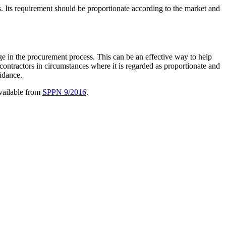
 Its requirement should be proportionate according to the market and
age in the procurement process. This can be an effective way to help
contractors in circumstances where it is regarded as proportionate and
idance.
available from
SPPN 9/2016
.