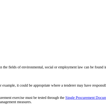
 in the fields of environmental, social or employment law can be found 
 For example, it could be appropriate where a tenderer may have responsib
curement exercise must be tested through the
Single Procurement Docu
 management measures.