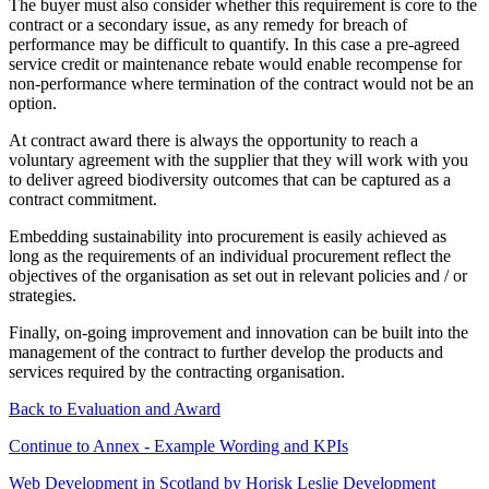
The buyer must also consider whether this requirement is core to the
contract or a secondary issue, as any remedy for breach of
performance may be difficult to quantify. In this case a pre-agreed
service credit or maintenance rebate would enable recompense for
non-performance where termination of the contract would not be an
option.
At contract award there is always the opportunity to reach a
voluntary agreement with the supplier that they will work with you
to deliver agreed biodiversity outcomes that can be captured as a
contract commitment.
Embedding sustainability into procurement is easily achieved as
long as the requirements of an individual procurement reflect the
objectives of the organisation as set out in relevant policies and / or
strategies.
Finally, on-going improvement and innovation can be built into the
management of the contract to further develop the products and
services required by the contracting organisation.
Back to Evaluation and Award
Continue to Annex - Example Wording and KPIs
Web Development in Scotland by Horisk Leslie Development