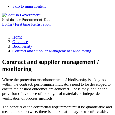
Skip to main content
Sustainable Procurement Tools
Login
/
First time Registration
Home
Guidance
Biodiversity
Contract and Supplier Management / Monitoring
Contract and supplier management /
monitoring
Where the protection or enhancement of biodiversity is a key issue
within the contract, performance indicators need to be developed to
ensure the desired outcomes are achieved. These may include the
provision of evidence of the origin of materials or independent
verification of process methods.
The benefits of the contractual requirement must be quantifiable and
measurable otherwise, there is a risk that it may be unenforceable.