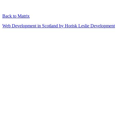
Back to Matrix
Web Development in Scotland by Horisk Leslie Development