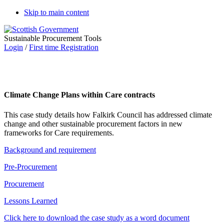
Skip to main content
Sustainable Procurement Tools
Login
/
First time Registration
Climate Change Plans within Care contracts
This case study details how Falkirk Council has addressed climate
change and other sustainable procurement factors in new
frameworks for Care requirements.
Background and requirement
Pre-Procurement
Procurement
Lessons Learned
Click here to download the case study as a word document