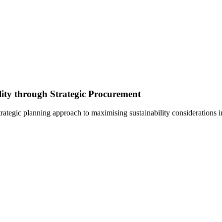
lity through Strategic Procurement
rategic planning approach to maximising sustainability considerations 