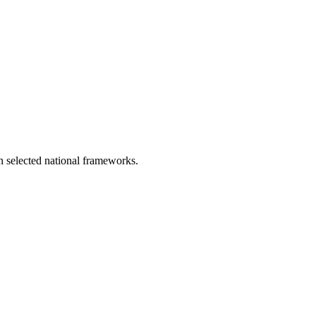
in selected national frameworks.