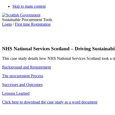
Skip to main content
Sustainable Procurement Tools
Login
/
First time Registration
NHS National Services Scotland – Driving Sustainabi
This case study details how NHS National Services Scotland took a st
Background and Requirement
The procurement Process
Successes and Outcomes
Lessons Learned
Click here to download the case study as a word document