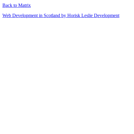
Back to Matrix
Web Development in Scotland by Horisk Leslie Development