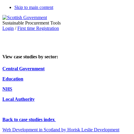
Skip to main content
Sustainable Procurement Tools
Login
/
First time Registration
View case studies by sector:
Central Government
Education
NHS
Local Authority
Back to case studies index
Web Development in Scotland by Horisk Leslie Development